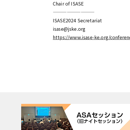
Chair of ISASE
—————————
ISASE2024 Secretariat
isase@jske.org
https://www.isase-ke.org/conferen