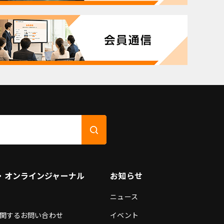
・オンラインジャーナル
お知らせ
ニュース
関するお問い合わせ
イベント