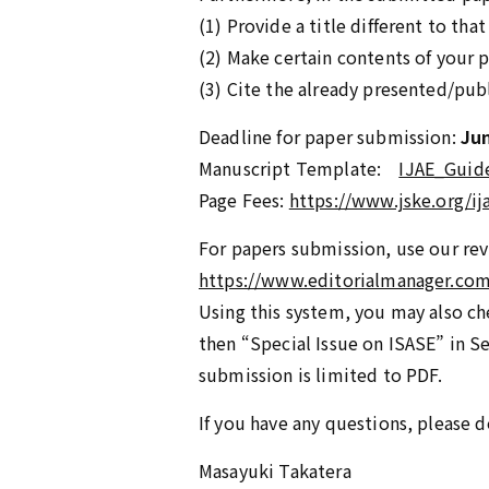
(1) Provide a title different to th
(2) Make certain contents of your 
(3) Cite the already presented/pub
Deadline for paper submission:
Jun
Manuscript Template:
IJAE_Guid
Page Fees:
https://www.jske.org/i
For papers submission, use our rev
https://www.editorialmanager.com/
Using this system, you may also che
then “Special Issue on ISASE” in S
submission is limited to PDF.
If you have any questions, please d
Masayuki Takatera