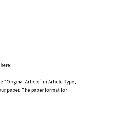
 here:
 “Original Article” in Article Type,
our paper. The paper format for