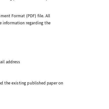
ment Format (PDF) file. All
e information regarding the
ail address
nd the existing published paper on