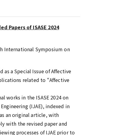
ded Papers of ISASE 2024
10th International Symposium on
 as a Special Issue of Affective
lications related to “Affective
nal works in the ISASE 2024 on
 Engineering (IJAE), indexed in
s an original article, with
ly with the revised paper and
iewing processes of IJAE prior to