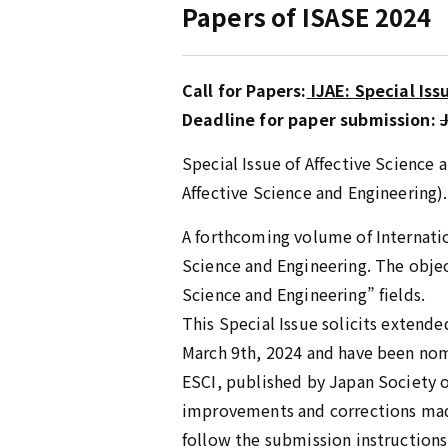
Papers of ISASE 2024
Call for Papers:
IJAE: Special Iss
Deadline for paper submission:
Special Issue of Affective Science
Affective Science and Engineering).
A forthcoming volume of Internation
Science and Engineering. The object
Science and Engineering” fields.
This Special Issue solicits extend
March 9th, 2024 and have been nomi
ESCI, published by Japan Society of
improvements and corrections made
follow the submission instructions