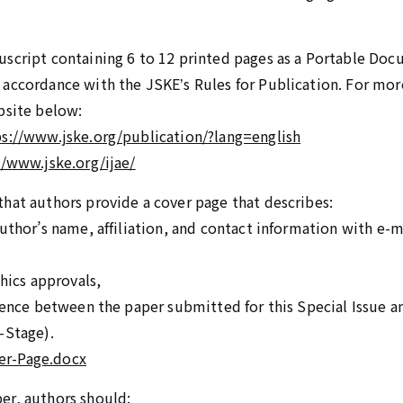
script containing 6 to 12 printed pages as a Portable Docu
accordance with the JSKEʼs Rules for Publication. For mor
bsite below:
ps://www.jske.org/publication/?lang=english
//www.jske.org/ijae/
hat authors provide a cover page that describes:
uthor’s name, affiliation, and contact information with e-m
thics approvals,
erence between the paper submitted for this Special Issue a
-Stage).
er-Page.docx
er, authors should: