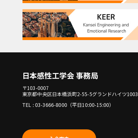
日本感性工学会 事務局
〒103-0007
東京都中央区日本橋浜町2-55-5グランドハイツ100
TEL : 03-3666-8000（平日10:00-15:00）