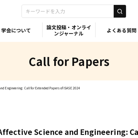
論文投稿・オンライ
学会について
よくある質問
ンジャーナル
Call for Papers
 and Engineering: Call for Extended Papers of ISASE 2024
 Affective Science and Engineering: C