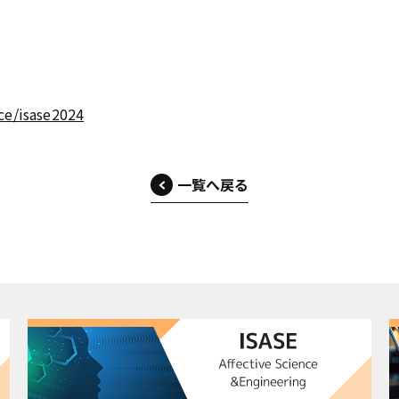
ce/isase2024
一覧へ戻る