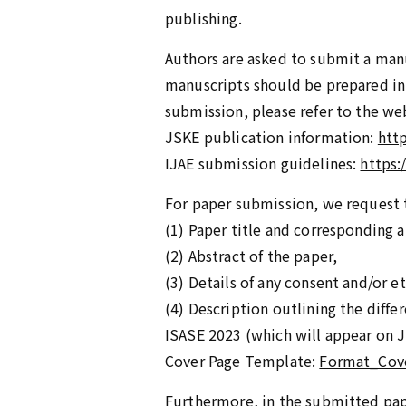
publishing.
Authors are asked to submit a manu
manuscripts should be prepared in 
submission, please refer to the we
JSKE publication information:
htt
IJAE submission guidelines:
https:
For paper submission, we request t
(1) Paper title and corresponding a
(2) Abstract of the paper,
(3) Details of any consent and/or e
(4) Description outlining the diff
ISASE 2023 (which will appear on J
Cover Page Template:
Format_Cov
Furthermore, in the submitted pap