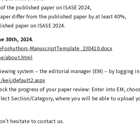
at of the published paper on ISASE 2024,
paper differ from the published paper by at least 40%,
lished paper on ISASE 2024.
e 30th, 2024.
eForAuthors-ManuscriptTemplate_230410.docx
jae/about.html
iewing system – the editorial manager (EM) – by logging in
keij/default2.aspx
ck the progress of your paper review: Enter into EM, choose
elect Section/Category, where you will be able to upload y
on’t hesitate to contact us.