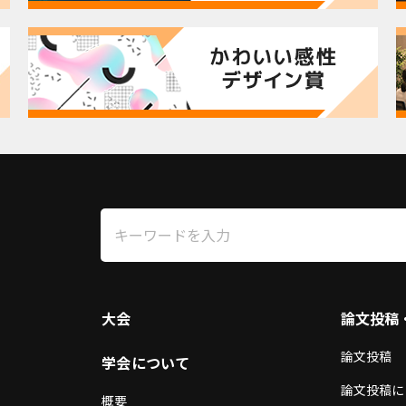
3
大会
論文投稿
論文投稿
学会について
論文投稿に
概要