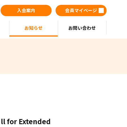
入会案内
会員マイページ
お知らせ
お問い合わせ
all for Extended