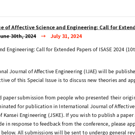
ue of Affective Science and Engineering: Call for Exten
June 30th, 2024
→ July 31, 2024
 and Engineering: Call for Extended Papers of ISASE 2024 (
al Journal of Affective Engineering (IJAE) will be published
ive of this Special Issue is to discuss new theories and app
ed paper submission from people who presented their origi
nated for publication in International Journal of Affective
 Kansei Engineering (JSKE). If you wish to publish a paper a
 in response to feedback from the conference, please app
 below. All submissions will be sent to undergo general rev