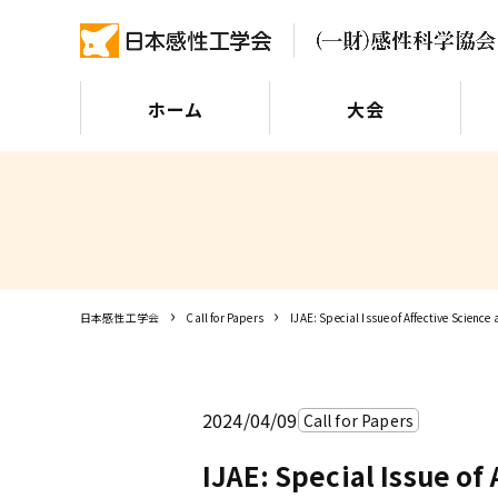
ホーム
大会
日本感性工学会
Call for Papers
IJAE: Special Issue of Affective Science
2024/04/09
Call for Papers
IJAE: Special Issue of